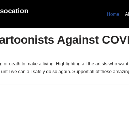
ssocation
Home
A
artoonists Against COV
or death to make a living. Highlighting all the artists who want
 until we can all safely do so again. Support all of these amazi