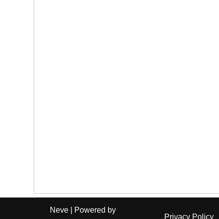
Neve
| Powered by
Privacy Policy