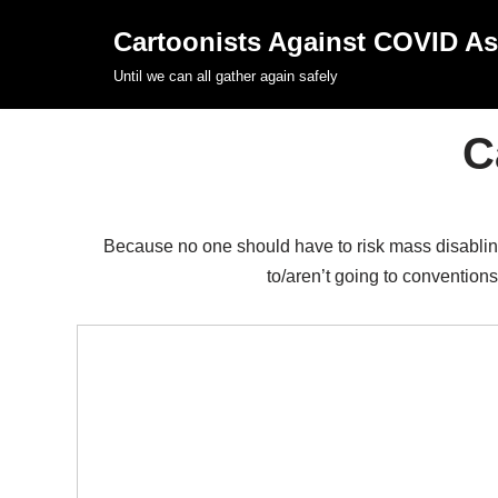
Cartoonists Against COVID A
Skip
Until we can all gather again safely
to
content
C
Because no one should have to risk mass disabling 
to/aren’t going to conventions