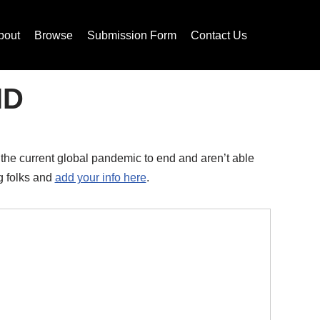
bout
Browse
Submission Form
Contact Us
ID
 the current global pandemic to end and aren’t able
ng folks and
add your info here
.